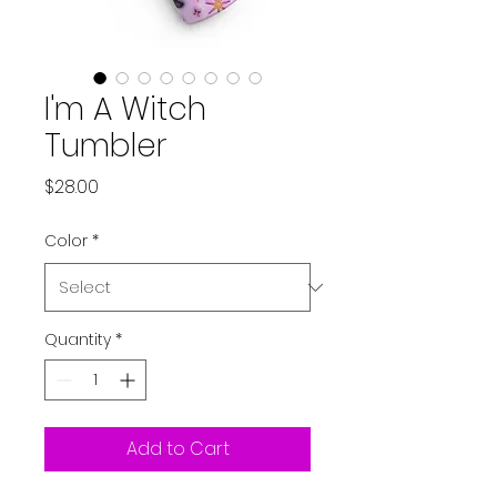
I'm A Witch
Tumbler
Price
$28.00
Color
*
Quantity
*
Add to Cart