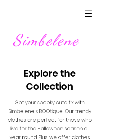
Simbelene
Explore the
Collection
Get your spooky cute fix with
Simbelene's BOOtique! Our trendy
clothes are perfect for those who
live for the Halloween season all
year round. Plus, we offer clothes