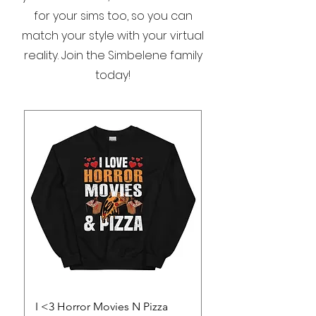
for your sims too, so you can
match your style with your virtual
reality. Join the Simbelene family
today!
I <3 Horror Movies N Pizza
Save a Vampire Wo