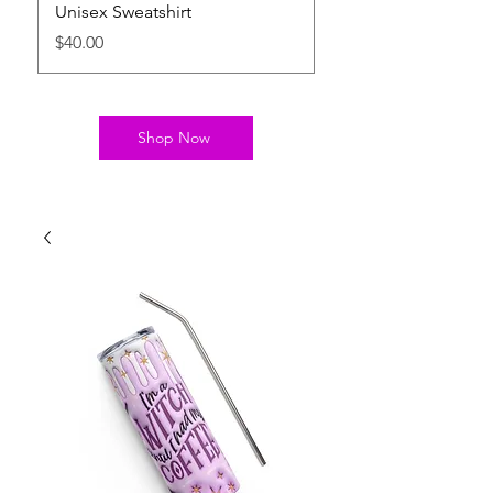
Unisex Sweatshirt
Relaxed T-Shirt
Price
Price
$40.00
$22.00
Shop Now