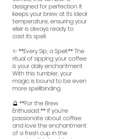
designed for perfection. It 
keeps your brew at its ideal 
temperature, ensuring your 
elixir is always ready to 
cast its spell.
✨ **Every Sip, a Spell:** The 
ritual of sipping your coffee 
is your daily enchantment. 
With this tumbler, your 
magic is bound to be even 
more spellbinding.
🔮 **For the Brew 
Enthusiast:** If you're 
passionate about coffee 
and love the enchantment 
of a fresh cup in the 