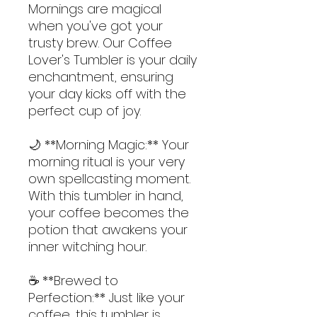
Mornings are magical 
when you've got your 
trusty brew. Our Coffee 
Lover's Tumbler is your daily 
enchantment, ensuring 
your day kicks off with the 
perfect cup of joy.
🌙 **Morning Magic:** Your 
morning ritual is your very 
own spellcasting moment. 
With this tumbler in hand, 
your coffee becomes the 
potion that awakens your 
inner witching hour.
☕ **Brewed to 
Perfection:** Just like your 
coffee, this tumbler is 