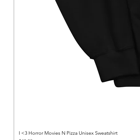
I <3 Horror Movies N Pizza Unisex Sweatshirt