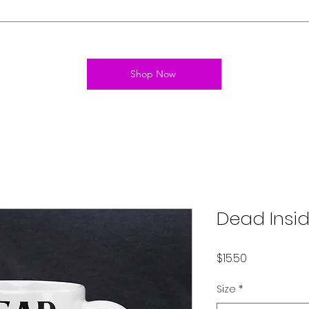
Shop Now
Dead Insi
Price
$15.50
Size
*