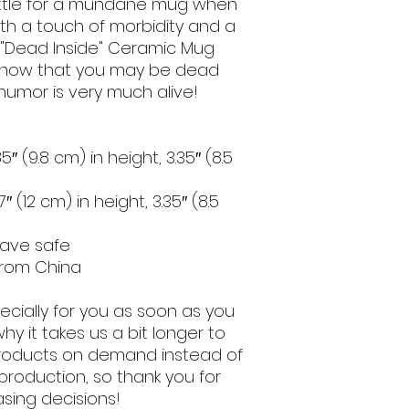
settle for a mundane mug when 
th a touch of morbidity and a 
r "Dead Inside" Ceramic Mug 
 know that you may be dead 
 humor is very much alive!
″ (9.8 cm) in height, 3.35″ (8.5 
 (12 cm) in height, 3.35″ (8.5 
wave safe
from China
cially for you as soon as you 
hy it takes us a bit longer to 
 products on demand instead of 
production, so thank you for 
sing decisions!