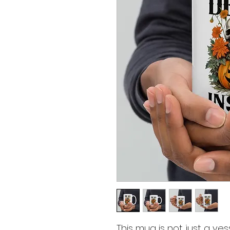
This mug is not just a vess