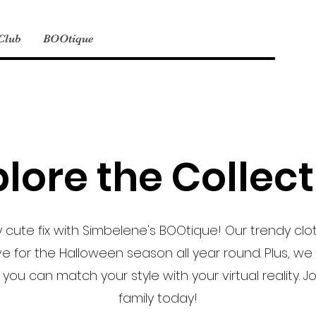
 Club
BOOtique
lore the Collec
 cute fix with Simbelene's BOOtique! Our trendy clo
ve for the Halloween season all year round. Plus, we 
 you can match your style with your virtual reality. 
family today!