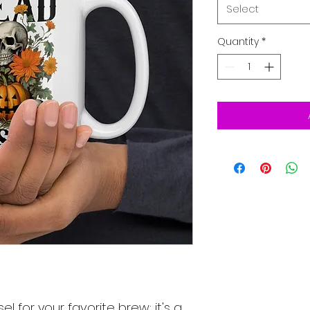
Select
Quantity
*
el for your favorite brew; it's a 