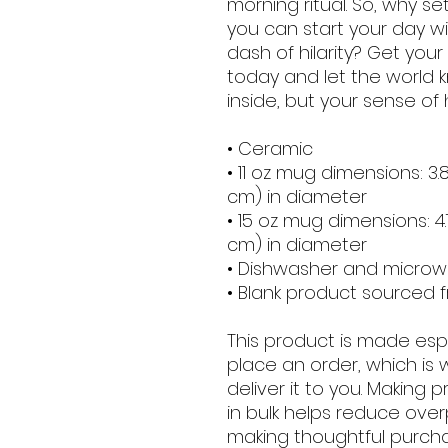
morning ritual. So, why 
you can start your day wi
dash of hilarity? Get you
today and let the world
inside, but your sense of
• Ceramic
• 11 oz mug dimensions: 3.85
cm) in diameter
• 15 oz mug dimensions: 4.7″
cm) in diameter
• Dishwasher and micro
• Blank product sourced 
This product is made espe
place an order, which is w
deliver it to you. Making
in bulk helps reduce over
making thoughtful purcha