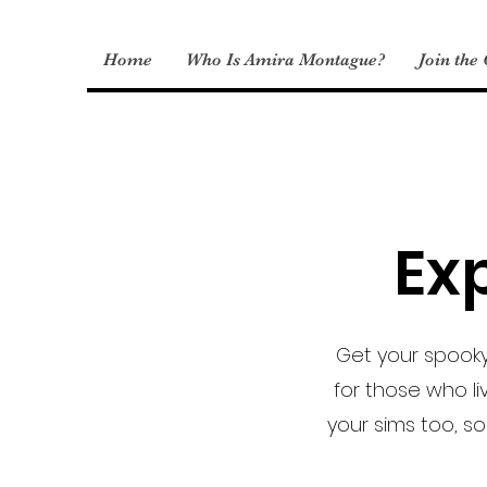
Home
Who Is Amira Montague?
Join the
Exp
Get your spooky
for those who li
your sims too, so