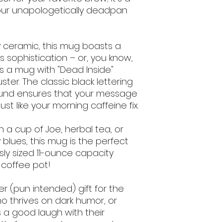
ur unapologetically deadpan 
 ceramic, this mug boasts a 
 sophistication – or, you know, 
 a mug with "Dead Inside" 
er. The classic black lettering 
ound ensures that your message 
just like your morning caffeine fix.
 a cup of Joe, herbal tea, or 
blues, this mug is the perfect 
y sized 11-ounce capacity 
 coffee pot!
er (pun intended) gift for the 
ho thrives on dark humor, or 
 good laugh with their 