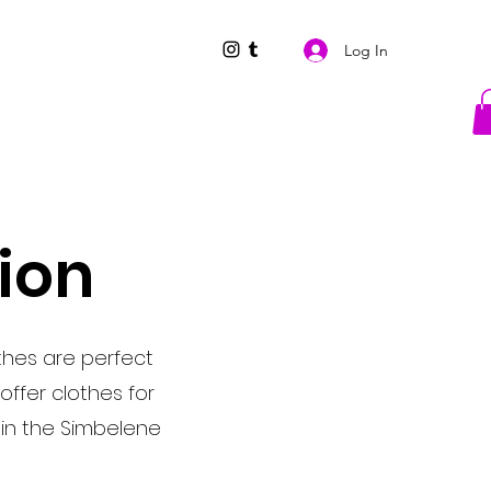
Log In
tion
thes are perfect
offer clothes for
Join the Simbelene