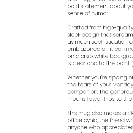
bold statement about yo
sense of humor.
Crafted from high-quality
sleek design that screams
as much sophistication as
emblazoned on it can must
on a crisp white backgr
is clear and to the point, 
Whether you're sipping on
the tears of your Monday 
companion. The generousl
means fewer trips to the
This mug also makes a kill
office cynic, the friend w
anyone who appreciates a