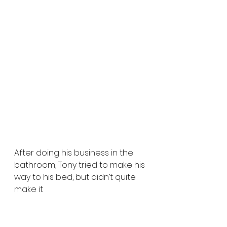
After doing his business in the 
bathroom, Tony tried to make his 
way to his bed, but didn’t quite 
make it 