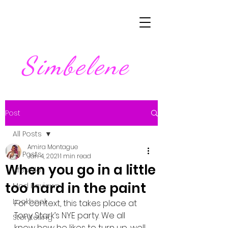
Simbelene
Post
All Posts
Amira Montague
All Posts
Jan 4, 2021
1 min read
When you go in a little
Lifestyle
too hard in the paint
Mod Reviews
Lookbook
For context, this takes place at 
Tony Stark’s NYE party. We all 
Storytelling
know how he likes to turn up, well 