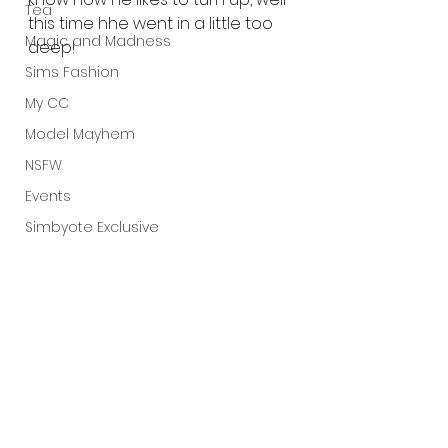
Tea
this time hhe went in a little too 
Magic and Madness
deep! 
Sims Fashion
My CC
Model Mayhem
NSFW
Events
Simbyote Exclusive