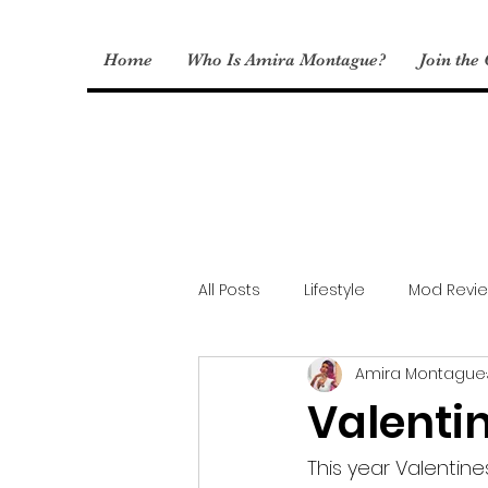
Home
Who Is Amira Montague?
Join the
All Posts
Lifestyle
Mod Revi
Amira Montague
Sims Fashion
My CC
Valenti
This year Valentine