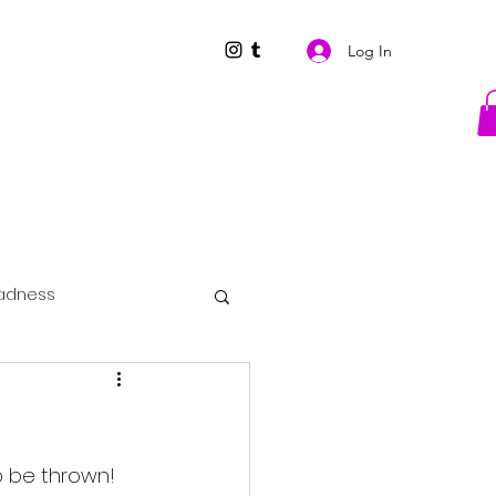
Log In
adness
to be thrown!