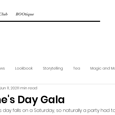
 Club
BOOtique
ews
Lookbook
Storytelling
Tea
Magic and M
Jun 11, 2021
1 min read
Model Mayhem
NSFW
Events
Simbyote Exclusive
ne's Day Gala
s day falls on a Saturday, so naturally a party had 