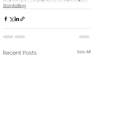
Storytelling
See All
Recent Posts