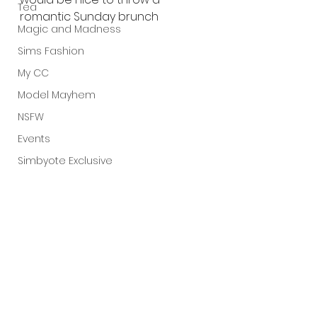
Tea
romantic Sunday brunch
Magic and Madness
Sims Fashion
My CC
Model Mayhem
NSFW
Events
Simbyote Exclusive