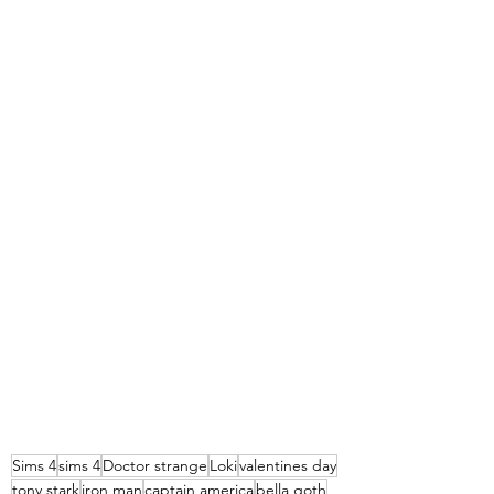
Sims 4
sims 4
Doctor strange
Loki
valentines day
tony stark
iron man
captain america
bella goth