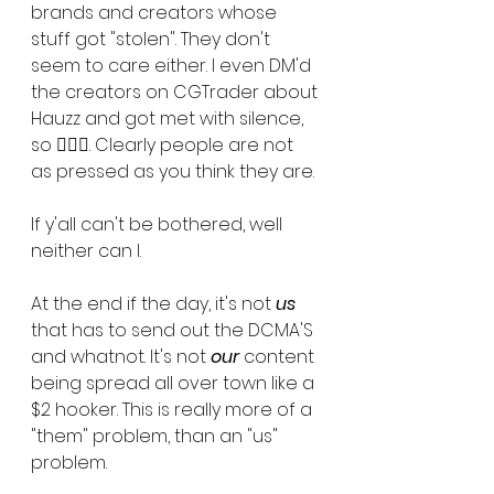
brands and creators whose 
stuff got "stolen". They don't 
seem to care either. I even DM'd 
the creators on CGTrader about 
Hauzz and got met with silence, 
so 🤷🏾‍♀️. Clearly people are not 
as pressed as you think they are. 
If y'all can't be bothered, well 
neither can I. 
At the end if the day, it's not 
us
that has to send out the DCMA'S 
and whatnot. It's not 
our
 content 
being spread all over town like a 
$2 hooker. This is really more of a 
"them" problem, than an "us" 
problem. 