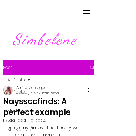
Simbelene
Post
All Posts
Amira Montague
All Posts
Jun 28, 2024
4 min read
Nayssccfinds: A
Lifestyle
perfect example
Mod Reviews
Lookbook
Updated:
Jul 9, 2024
Hello my Simbyotes! Today we're 
Storytelling
talking about more trifflin 