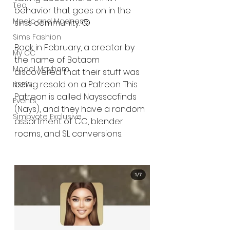
Tea
behavior that goes on in the 
Magic and Madness
sims community. 🙄
Sims Fashion
Back in February, a creator by 
My CC
the name of Botaom 
Model Mayhem
discovered that their stuff was 
being resold on a Patreon. This 
NSFW
Patreon is called Nayssccfinds 
Events
(Nays), and they have a random 
Simbyote Exclusive
assortment of CC, blender 
rooms, and SL conversions.