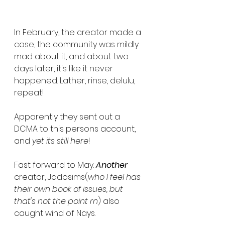
In February, the creator made a 
case, the community was mildly 
mad about it, and about two 
days later, it's like it never 
happened. Lather, rinse, delulu, 
repeat!
Apparently they sent out a 
DCMA to this persons account, 
and 
yet its still here
! 
Fast forward to May. 
Another
creator, Jadosims(
who I feel has 
their own book of issues, but 
that's not the point rn
) also 
caught wind of Nays.  