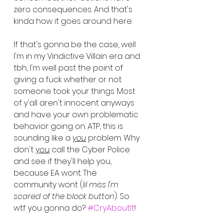
zero consequences. And that's 
kinda how it goes around here.
If that's gonna be the case, well 
I'm in my Vindictive Villain era and 
tbh, I'm well past the point of 
giving a fuck whether or not 
someone took your things. Most 
of y'all aren't innocent anyways 
and have your own problematic 
behavior going on. ATP, this is 
sounding like a 
you
 problem. Why 
don't 
you
 call the Cyber Police 
and see if they'll help you, 
because EA wont. The 
community wont (
lil miss I'm 
scared of the block button
). So 
wtf you gonna do? 
#CryAboutIt
!