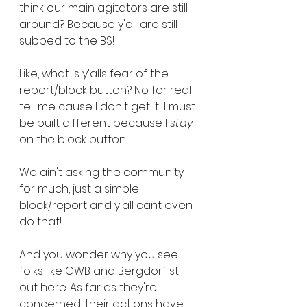
think our main agitators are still 
around? Because y'all are still 
subbed to the BS!
Like, what is y'alls fear of the 
report/block button? No for real 
tell me cause I don't get it! I must 
be built different because I 
stay
on the block button! 
We ain't asking the community 
for much, just a simple 
block/report and y'all cant even 
do that!
And you wonder why you see 
folks like CWB and Bergdorf still 
out here. As far as they're 
concerned, their actions have 