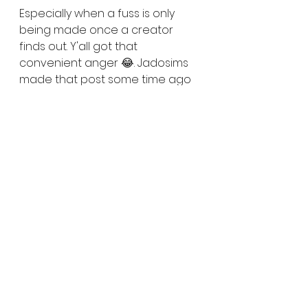
Especially when a fuss is only 
being made once a creator 
finds out. Y'all got that 
convenient anger 😂. Jadosims 
made that post some time ago 
and haven't heard anything 
since. 🤷🏾‍♀️ And the account is 
still 
here, still posting up business as 
usual. . . .but so are the creators 
Nays stole from. So at the very 
end of the day, as far as I can 
see, nobody lost. Nobody won 
either. 
Y'all see this shit happen and 
don't do anything about it. And 
then have the 110% pure audacity 
to get mad when you see it 