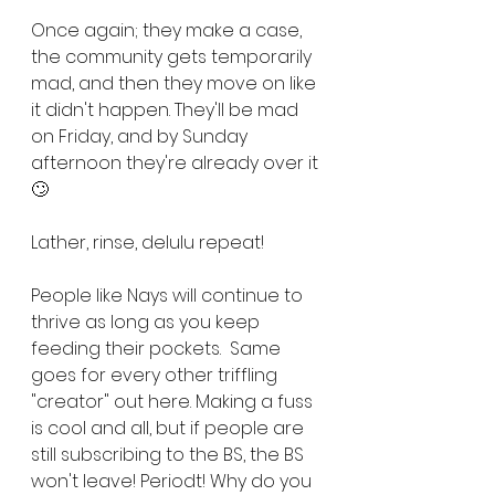
Once again; they make a case, 
the community gets temporarily 
mad, and then they move on like 
it didn't happen. They'll be mad 
on Friday, and by Sunday 
afternoon they're already over it 
🙄
Lather, rinse, delulu repeat!
People like Nays will continue to 
thrive as long as you keep 
feeding their pockets.  Same 
goes for every other triffling 
"creator" out here. Making a fuss 
is cool and all, but if people are 
still subscribing to the BS, the BS 
won't leave! Periodt! Why do you 