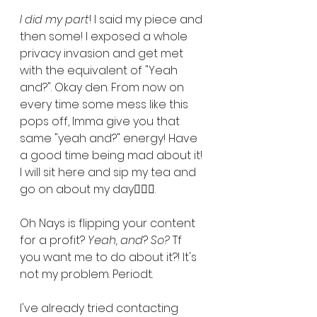
I did my part
! I said my piece and 
then some! I exposed a whole 
privacy invasion and get met 
with the equivalent of "Yeah 
and?". Okay den. From now on 
every time some mess like this 
pops off, Imma give you that 
same "yeah and?" energy! Have 
a good time being mad about it! 
I will sit here and sip my tea and 
go on about my day💁🏾‍♀️. 
Oh Nays is flipping your content 
for a profit? 
Yeah, and
? 
So?
 Tf 
you want me to do about it?! It's 
not my problem. Periodt. 
I've already tried contacting 