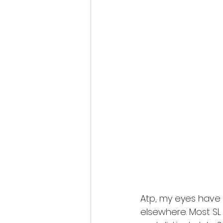
Atp, my eyes have 
elsewhere. Most SL 