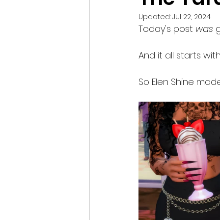
Updated:
Jul 22, 2024
Today's post 
was
 
And it all starts wi
So Elen Shine made 