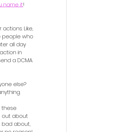
u name it
! 
ctions. Like, 
ese people who 
ter all day 
action in 
 send a DCMA. 
nyone else? 
nything. 
 these 
t out about 
g bad about, 
r no reason! 