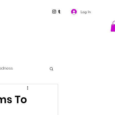
Log In
adness
ims To