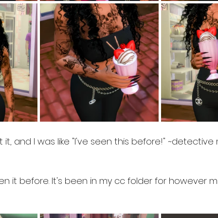
 it, and I was like "I've seen this before!" ~detectiv
een it before. It's been in my cc folder for however 