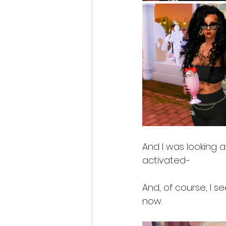
And I was looking at
activated~
And, of course, I s
now. 