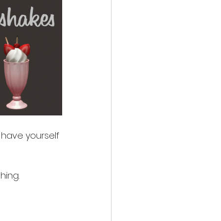
have yourself 
hing. 