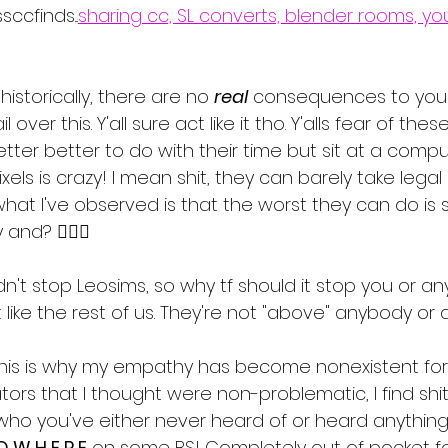
ccfinds...
sharing cc, SL converts, blender rooms, yo
istorically, there are no 
real
 consequences to your a
 over this. Y'all sure act like it tho. Y'alls fear of th
etter better to do with their time but sit at a compu
els is crazy! I mean shit, they can barely take legal 
hat I've observed is that the worst they can do is
nd? 🤷🏾‍♀️
dn't stop Leosims, so why tf should it stop you or a
 like the rest of us. They're not "above" anybody or a
ke this is why my empathy has become nonexistent for
tors that I thought were non-problematic, I find shi
who you've either never heard of or heard anythin
O W H E R E
 on some BS! Completely out of pocket fo