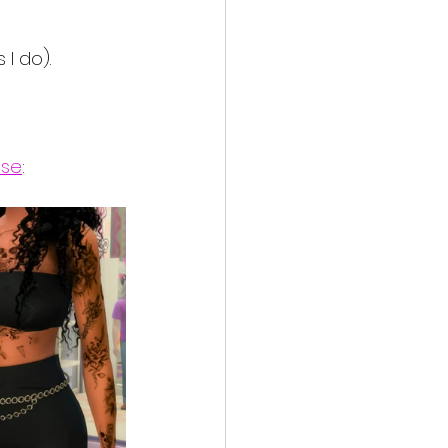
I do).
ose
: