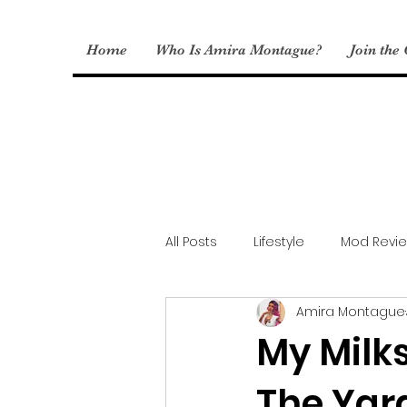
Home
Who Is Amira Montague?
Join the
All Posts
Lifestyle
Mod Revi
Amira Montague
Sims Fashion
My CC
My Milks
The Yar