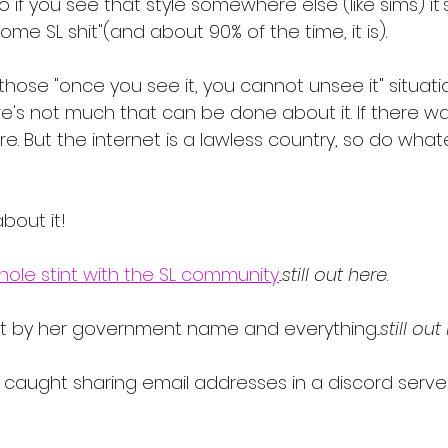
So if you see that style somewhere else (like sims) it
 some SL shit"(and about 90% of the time, it is).
if those "once you see it, you cannot unsee it" situati
re's not much that can be done about it. If there wa
e. But the internet is a lawless country, so do what
about it!
hole stint with the SL community
...
still out here
. 
t by her government name and everything...
still out
 caught sharing email addresses in a discord server..