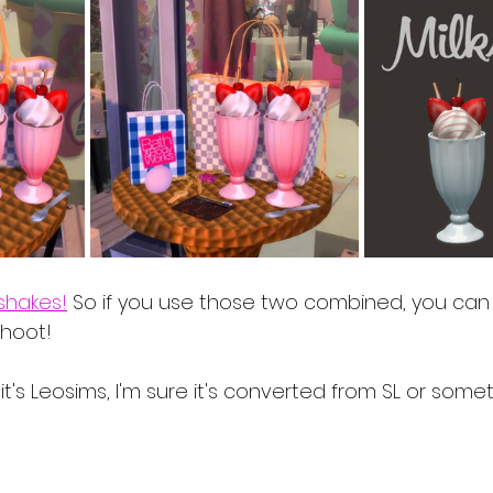
shakes!
 So if you use those two combined, you can 
shoot!
t's Leosims, I'm sure it's converted from SL or somet