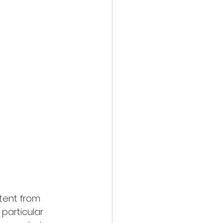
tent from 
particular 