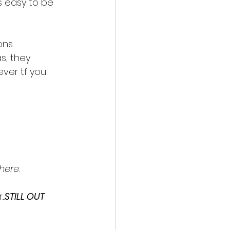
's easy to be 
ons.
s, they 
ever tf you 
 here
.
..
STILL OUT 