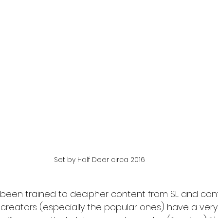
Set by Half Deer circa 2016
been trained to decipher content from SL and con
creators (especially the popular ones) have a very 