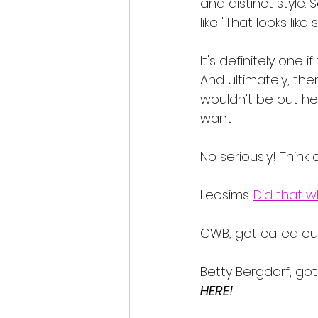
and distinct style. 
like "That looks like
It's definitely one 
And ultimately, the
wouldn't be out her
want! 
No seriously! Think 
Leosims. 
Did that w
CWB, got called ou
Betty Bergdorf, got
HERE!