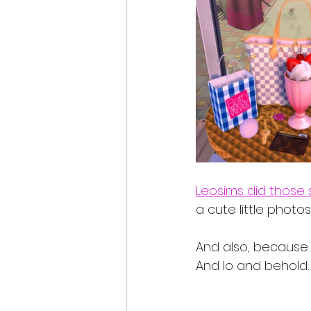
Leosims did those 
a cute little photo
And also, because i
And lo and behold: