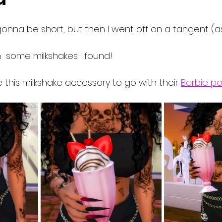
gonna be short, but then I went off on a tangent (as 
th  some milkshakes I found!
this milkshake accessory to go with their 
Barbie p