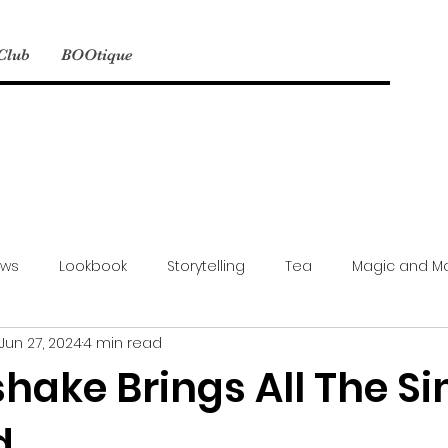
 Club
BOOtique
ews
Lookbook
Storytelling
Tea
Magic and M
Jun 27, 2024
4 min read
Model Mayhem
NSFW
Events
Simbyote Exclusive
hake Brings All The S
d