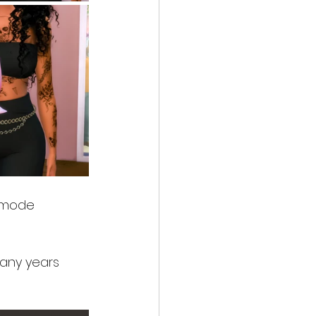
e mode 
many years 