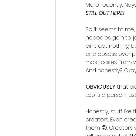
More recently, Nayss
STILL OUT HERE!
So it seems to me, h
nobodies goin to jail
ain't got nothing b
and obsess over pix
most cases. From w
And honestly? Okay a
OBVIOUSLY
 that di
Leo is a person just
Honestly, stuff li
creators. Even crea
them 🙃. Creators 
will come out of 
N 