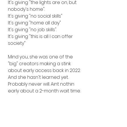
It's giving "the lights are on, but 
nobody's home". 
It's giving "no social skills"
It's giving "home all day"
It's giving "no job skills".
It's giving "this is all I can offer 
society"
Mind you, she was one of the 
"big" creators making a stink 
about early access back in 2022. 
And she hasn't learned yet. 
Probably never will. Aint nothin 
early about a 2-month wait time. 
Enjoy being a 65 year old lady 
with no job skills, crying over 
pixels Harriet 😘✌🏾