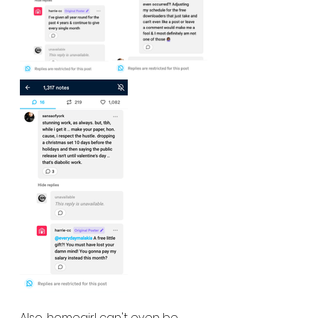
Also, homegirl can't even be 