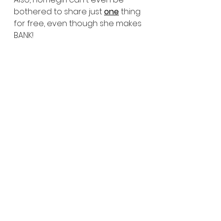
bothered to share just 
one
 thing 
for free, even though she makes 
BANK!