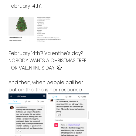
February 14th".  
February 14th?! Valentine's day? 
NOBODY WANTS A CHRISTMAS TREE 
FOR VALENTINE'S DAY! 🥴
And then, when people call her 
out on this, this is her response: