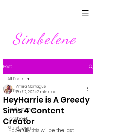
Simbelene
Post
All Posts
Amira Montague
All Posts
Dec 17, 2024
2 min read
HeyHarrie is A Greedy
Lifestyle
Sims 4 Content
Mod Reviews
Lookbook
Creator
Storytelling
Hopefully this will be the last 