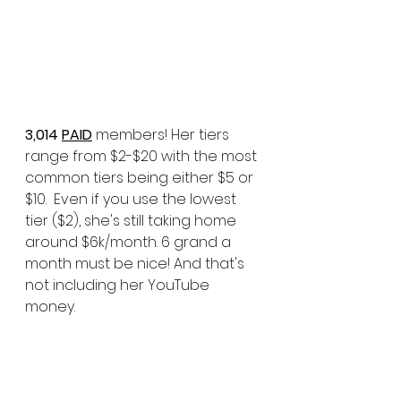
3,014 
PAID
 members! Her tiers 
range from $2-$20 with the most 
common tiers being either $5 or 
$10.  Even if you use the lowest 
tier ($2), she's still taking home 
around $6k/month. 6 grand a 
month must be nice! And that's 
not including her YouTube 
money. 