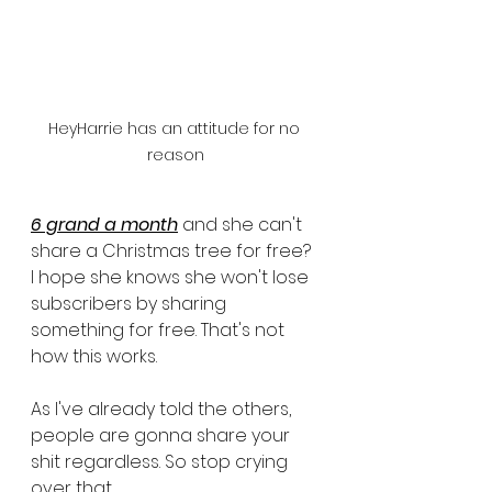
HeyHarrie has an attitude for no 
reason
6 grand a month
 and she can't 
share a Christmas tree for free? 
I hope she knows she won't lose 
subscribers by sharing 
something for free. That's not 
how this works. 
As I've already told the others, 
people are gonna share your 
shit regardless. So stop crying 
over that. 