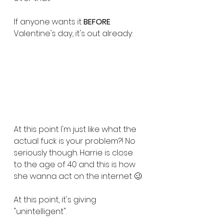
If anyone wants it 
BEFORE
Valentine's day, it's out already:
At this point I'm just like what the 
actual fuck is your problem?! No 
seriously though. Harrie is close 
to the age of 40 and this is how 
she wanna act on the internet 🥴.
At this point, it's giving 
"unintelligent". 