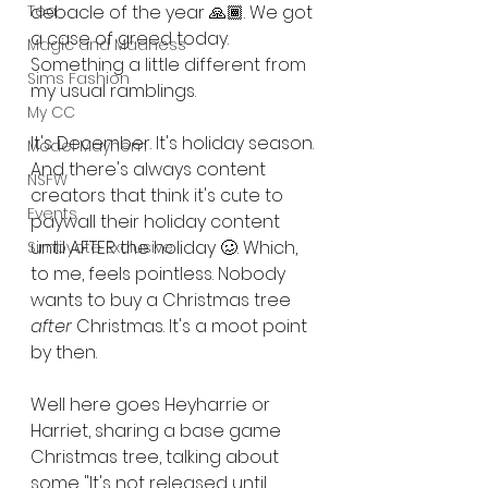
Tea
debacle of the year 🙏🏾. We got 
a case of greed today. 
Magic and Madness
Something a little different from 
Sims Fashion
my usual ramblings. 
My CC
It's December. It's holiday season. 
Model Mayhem
And there's always content 
NSFW
creators that think it's cute to 
Events
paywall their holiday content 
until AFTER the holiday 🥴. Which, 
Simbyote Exclusive
to me, feels pointless. Nobody 
wants to buy a Christmas tree 
after
 Christmas. It's a moot point 
by then. 
Well here goes Heyharrie or 
Harriet, sharing a base game 
Christmas tree, talking about 
some "It's not released until 