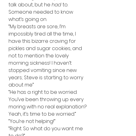
talk about, but he 
had
 to. 
Someone needed to know 
what’s going on.   
“My breasts are sore, I’m 
impossibly tired all the time, I 
have this bizarre craving for 
pickles and sugar cookies, and 
not to mention the lovely 
morning sickness! I haven’t 
stopped vomiting since new 
years; Steve is starting to worry 
about me”  
“He has a right to be worried. 
You’ve been throwing up every 
moring with no real explanation? 
Yeah, it’s time to be worried.”  
“You’re not helping!”  
“Right. So what do you want me 
to do?”  