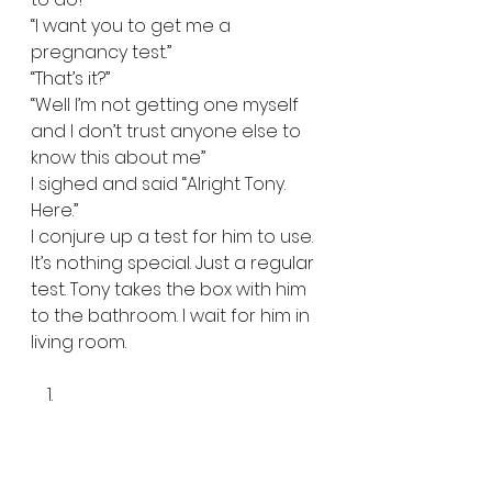
“I want you to get me a 
pregnancy test.”  
“That’s it?”  
“Well I’m not getting one myself 
and I don’t trust anyone else to 
know this about me”  
I sighed and said “Alright Tony. 
Here.”  
I conjure up a test for him to use. 
It’s nothing special. Just a regular 
test. Tony takes the box with him 
to the bathroom. I wait for him in 
living room.   