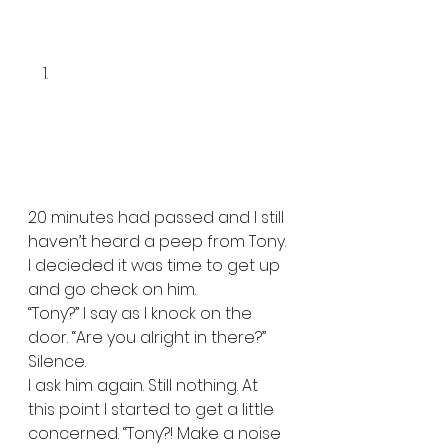
20 minutes had passed and I still 
haven’t heard a peep from Tony. 
I decieded it was time to get up 
and go check on him.   
“Tony?” I say as I knock on the 
door. “Are you alright in there?”  
Silence.  
I ask him again. Still nothing. At 
this point I started to get a little 
concerned. “Tony?! Make a noise 