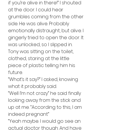
if you’re alive in there!” I shouted 
at the door. I could hear 
grumbles coming from the other 
side. He was alive. Probably 
emotionally distraught, but alive. I 
gingerly tried to open the door. It 
was unlocked, so I slipped in. 
Tony was sitting on the toilet, 
clothed, staring at the little 
piece of plastic telling him his 
future.   
“What’s it say?” I asked, knowing 
what it probably said.   
“Well I’m not crazy” he said finally 
looking away from the stick and 
up at me. “According to this, I am 
indeed pregnant” 
“Yeah maybe. I would go see an 
actual doctor though. And have 