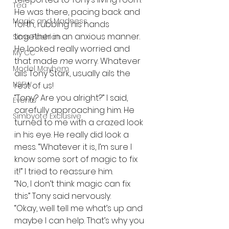
Tea
He was there, pacing back and 
Magic and Madness
forth, rubbing his hands 
together in an anxious manner. 
Sims Fashion
He looked really worried and 
My CC
that made 
me
 worry. Whatever 
Model Mayhem
ails Tony Stark, usually ails the 
NSFW
rest of us! 
“Tony? Are you alright?” I said, 
Events
carefully approaching him. He 
Simbyote Exclusive
turned to me with a crazed look 
in his eye. He really did look a 
mess. “Whatever it is, I’m sure I 
know some sort of magic to fix 
it!” I tried to reassure him.   
“No, I don’t think magic can fix 
this” Tony said nervously.   
“Okay, well tell me what’s up and 
maybe I can help. That’s why you 