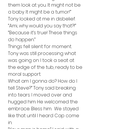
them look at you. It might not be 
a baby. It might be a tumor!”  
Tony looked at me in disbelief. 
“Ami, why would you say that?!”  
“Because it’s true! These things 
do happen.” 
Things fell silent for moment. 
Tony was still processing what 
was going on. I took a seat at 
the edge of the tub, ready to be 
moral support.   
What am I gonna do? How do I 
tell Steve?” Tony said breaking 
into tears. I moved over and 
hugged him. He welcomed the 
embrace. Bless him.  We stayed 
like that until I heard Cap come 
in.   