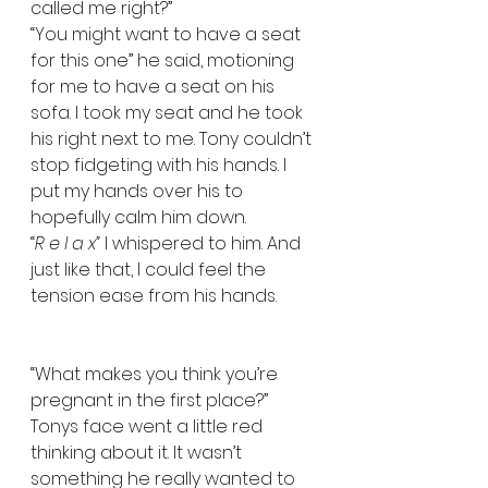
called me right?”  
“You might want to have a seat 
for this one” he said, motioning 
for me to have a seat on his 
sofa. I took my seat and he took 
his right next to me. Tony couldn’t 
stop fidgeting with his hands. I 
put my hands over his to 
hopefully calm him down.   
“
R e l a x” 
I whispered to him. And 
just like that, I could feel the 
tension ease from his hands. 
“What makes you think you’re 
pregnant in the first place?”  
Tonys face went a little red 
thinking about it. It wasn’t 
something he really wanted to 