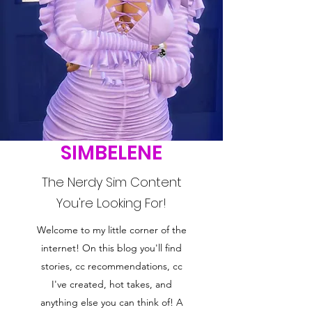
SIMBELENE
The Nerdy Sim Content
You're Looking For!
Welcome to my little corner of the
internet! On this blog you'll find
stories, cc recommendations, cc
I've created, hot takes, and
anything else you can think of! A