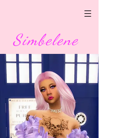
Simbelene