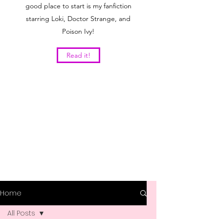
good place to start is my fanfiction
starring Loki, Doctor Strange, and
Poison Ivy!
Read it!
Home
All Posts