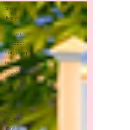
All Posts
Lifestyle
Mod
Reviews
Lookbook
Storytelling
Tea
Magic and
Madness
Sims
Fashion
My CC
Model
Mayhem
NSFW