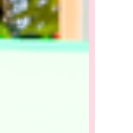
Events
Simbyote
Exclusive